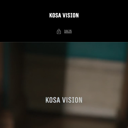
Skip to
content
LOGIN